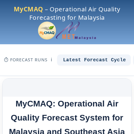
MyCMAQ
– Operational Air Quality
Forecasting for Malaysia
ℹ️
⏱️ FORECAST RUNS
Latest Forecast Cycle