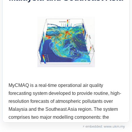
⚡ embedded: www.ukm.my