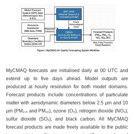
MyCMAQ forecasts are initialised daily at 00 UTC and
extend up to five days ahead. Model outputs are
produced at hourly resolution for both model domains.
Forecast products include concentrations of particulate
matter with aerodynamic diameters below 2.5 µm and 10
µm (PM₂.₅ and PM₁₀), ozone (O₃), nitrogen dioxide (NO₂),
sulfur dioxide (SO₂), and black carbon. All MyCMAQ
forecast products are made freely available to the public