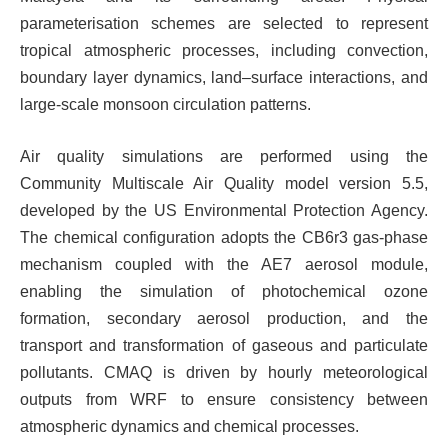
parameterisation schemes are selected to represent
tropical atmospheric processes, including convection,
boundary layer dynamics, land–surface interactions, and
large-scale monsoon circulation patterns.
Air quality simulations are performed using the
Community Multiscale Air Quality model version 5.5,
developed by the US Environmental Protection Agency.
The chemical configuration adopts the CB6r3 gas-phase
mechanism coupled with the AE7 aerosol module,
enabling the simulation of photochemical ozone
formation, secondary aerosol production, and the
transport and transformation of gaseous and particulate
pollutants. CMAQ is driven by hourly meteorological
outputs from WRF to ensure consistency between
atmospheric dynamics and chemical processes.