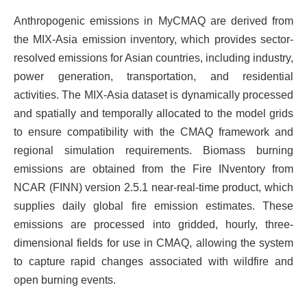
Anthropogenic emissions in MyCMAQ are derived from
the MIX-Asia emission inventory, which provides sector-
resolved emissions for Asian countries, including industry,
power generation, transportation, and residential
activities. The MIX-Asia dataset is dynamically processed
and spatially and temporally allocated to the model grids
to ensure compatibility with the CMAQ framework and
regional simulation requirements. Biomass burning
emissions are obtained from the Fire INventory from
NCAR (FINN) version 2.5.1 near-real-time product, which
supplies daily global fire emission estimates. These
emissions are processed into gridded, hourly, three-
dimensional fields for use in CMAQ, allowing the system
to capture rapid changes associated with wildfire and
open burning events.