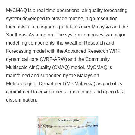
MyCMAQ is a real-time operational air quality forecasting
system developed to provide routine, high-resolution
forecasts of atmospheric pollutants over Malaysia and the
Southeast Asia region. The system comprises two major
modelling components: the Weather Research and
Forecasting model with the Advanced Research WRF
dynamical core (WRF-ARW) and the Community
Multiscale Air Quality (CMAQ) model. MyCMAQ is
maintained and supported by the Malaysian
Meteorological Department (MetMalaysia) as part of its
commitment to environmental monitoring and open data
dissemination.