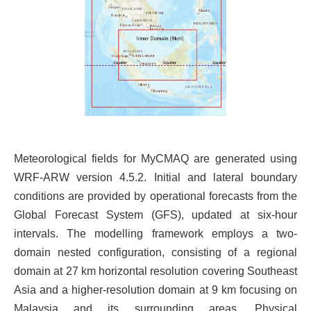
Meteorological fields for MyCMAQ are generated using
WRF-ARW version 4.5.2. Initial and lateral boundary
conditions are provided by operational forecasts from the
Global Forecast System (GFS), updated at six-hour
intervals. The modelling framework employs a two-
domain nested configuration, consisting of a regional
domain at 27 km horizontal resolution covering Southeast
Asia and a higher-resolution domain at 9 km focusing on
Malaysia and its surrounding areas. Physical