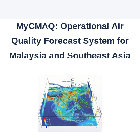
MyCMAQ: Operational Air
Quality Forecast System for
Malaysia and Southeast Asia