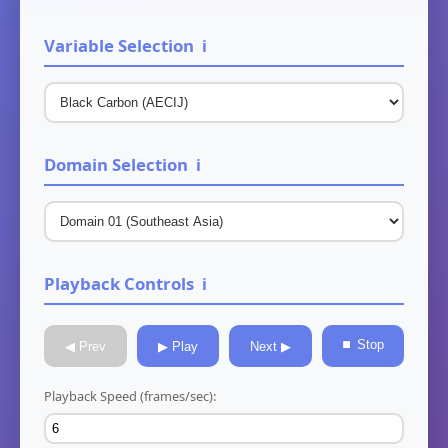
Variable Selection
ℹ️
Domain Selection
ℹ️
Playback Controls
ℹ️
⏹ Stop
◀ Prev
▶ Play
Next ▶
Playback Speed (frames/sec):